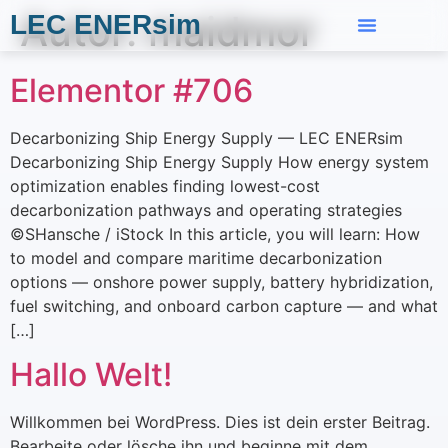
Autor:
maidmor
LEC ENERsim
Elementor #706
Decarbonizing Ship Energy Supply — LEC ENERsim
Decarbonizing Ship Energy Supply How energy system
optimization enables finding lowest-cost
decarbonization pathways and operating strategies
©SHansche / iStock In this article, you will learn: How
to model and compare maritime decarbonization
options — onshore power supply, battery hybridization,
fuel switching, and onboard carbon capture — and what
[…]
Hallo Welt!
Willkommen bei WordPress. Dies ist dein erster Beitrag.
Bearbeite oder lösche ihn und beginne mit dem