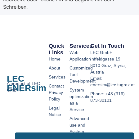
Schreiben!
Quick
Services
Get In Touch
Links
Web
LEC GmbH
Home
Application
Inffeldgasse 19,
8010 Graz, Styria,
About
Customized
Austria
Tool
LEC
Services
Email:
Development
A product of LEC
enersim@lec.tugraz.at
ENERsim
Contact
GmbH.
System
Privacy
Phone: +43 (316)
optimization
Policy
873-30101
as a
Legal
Service
Notice
Advanced
use and
System
Controls